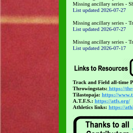
Missing ancillary series - Sh
List updated
2026-07-27
Missing ancillary series - T
List updated
2026-07-27
Missing ancillary series - 
List updated
2026-07-17
Track and Field all-time
Throwingstats:
https://th
Tilastopaja:
https://www.t
A.T.F.S.:
https://atfs.org/
Athletics links:
https://at