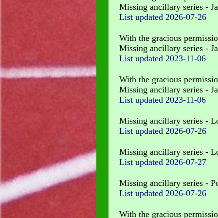
Missing ancillary series - J
List updated
2026-07-26
With the gracious permissio
Missing ancillary series - J
List updated 2023-11-06
With the gracious permissio
Missing ancillary series - 
List updated 2023-11-06
Missing ancillary series - 
List updated
2026-07-26
Missing ancillary series - 
List updated
2026-07-27
Missing ancillary series - P
List updated
2026-07-26
With the gracious permissio