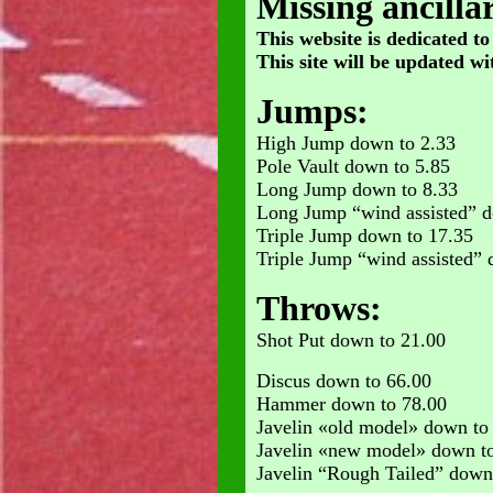
Missing ancillar
This website is dedicated to
This site will be updated wit
Jumps:
High Jump down to 2.33
Pole Vault down to 5.85
Long Jump down to 8.33
Long Jump “wind assisted” d
Triple Jump down to 17.35
Triple Jump “wind assisted” 
Throws:
Shot Put down to 21.00
Discus down to 66.00
Hammer down to 78.00
Javelin «old model» down to
Javelin «new model» down t
Javelin “Rough Tailed” down