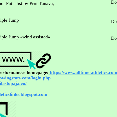
Do
ot Put - list by Priit Tänava,
riple Jump
Do
Triple Jump «wind assisted»
Do
 Performances homepage:
https://www.alltime-athletics.com
rowingstats.com/login.php
ilastopaja.eu/
hleticslinks.blogspot.com