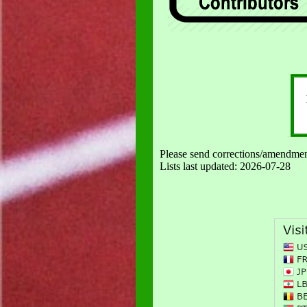
Please send corrections/amendmen
Lists last updated:
2026-07-28