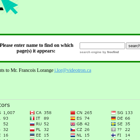
Please enter name to find on which
 page(s) it appears:
search engine by
freefind
ts to Mr. Francois Lorange
j.lor@videotron.ca