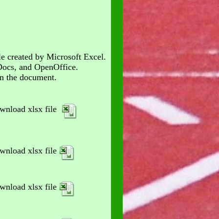
le created by Microsoft Excel.
Docs, and OpenOffice.
en the document.
wnload xlsx file
wnload xlsx file
wnload xlsx file