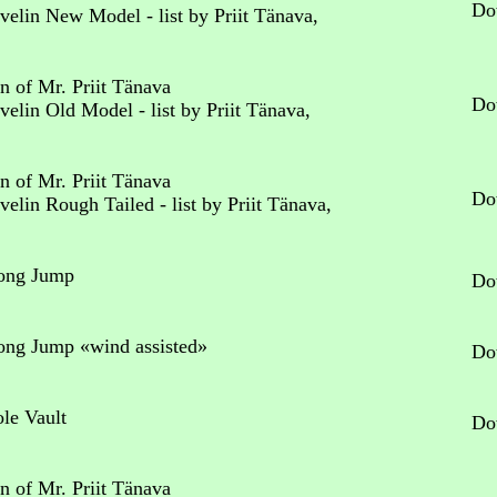
Do
avelin New Model - list by Priit Tänava,
n of Mr. Priit Tänava
Do
avelin Old Model - list by Priit Tänava,
n of Mr. Priit Tänava
Do
Javelin Rough Tailed
- list by Priit Tänava,
Long Jump
Do
Long Jump «wind assisted»
Do
ole Vault
Do
n of Mr. Priit Tänava