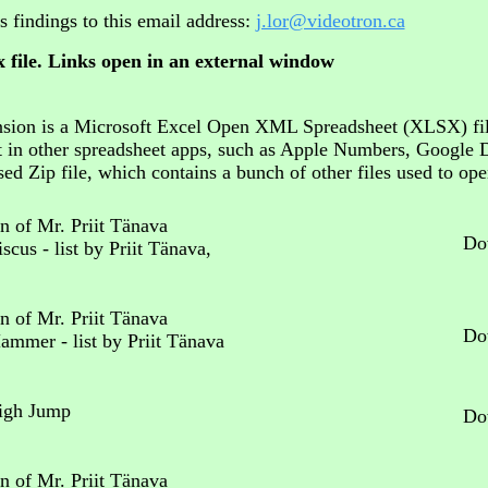
s findings to this email address:
j.lor@videotron.ca
 file. Links open in an external window
xtension is a Microsoft Excel Open XML Spreadsheet (XLSX) fi
t in other spreadsheet apps, such as Apple Numbers, Google 
ed Zip file, which contains a bunch of other files used to op
n of Mr. Priit Tänava
Do
scus - list by Priit Tänava,
n of Mr. Priit Tänava
Do
Hammer - list by Priit Tänava
High Jump
Do
n of Mr. Priit Tänava