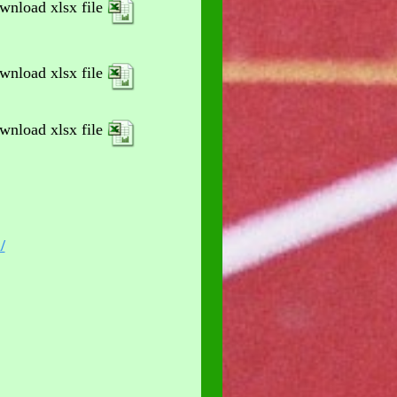
wnload xlsx file
wnload xlsx file
wnload xlsx file
/