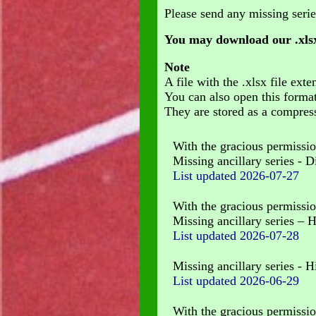
Please send any missing serie
You may download our .xlsx
Note
A file with the .xlsx file e
You can also open this forma
They are stored as a compress
With the gracious permissio
Missing ancillary series - Di
List updated 2026-07-27
With the gracious permissio
Missing ancillary series – 
List updated
2026-07-28
Missing ancillary series - 
List updated
2026-06-29
With the gracious permissio