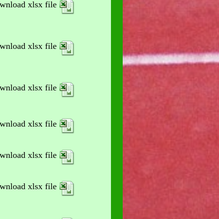
wnload xlsx file
wnload xlsx file
wnload xlsx file
wnload xlsx file
wnload xlsx file
wnload xlsx file