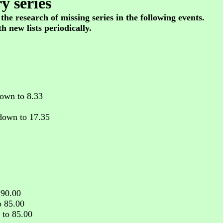
y series
 the research of missing series in the following events.
h new lists periodically.
own to 8.33
down to 17.35
 90.00
o 85.00
 to 85.00